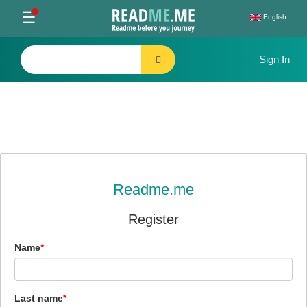
Toggle
☰
English
navigation
Readme.me
Register
Name
Last name