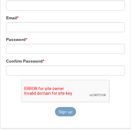
Email
Password
Confirm Password
Sign up