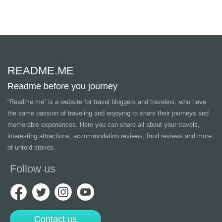
README.ME
Readme before you journey
“Readme.me”
is a website for travel bloggers and travelers, who have
the same passion of traveling and enjoying to share their journeys and
memorable experiences. Here you can share all about your travels,
interesting attractions, accommodation reviews, food reviews and more
of untold stories.
Follow us
Contact us