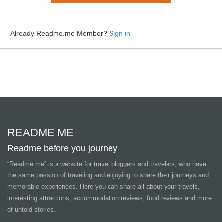
Already Readme.me Member?
Sign in
README.ME
Readme before you journey
“Readme.me”
is a website for travel bloggers and travelers, who have
the same passion of traveling and enjoying to share their journeys and
memorable experiences. Here you can share all about your travels,
interesting attractions, accommodation reviews, food reviews and more
of untold stories.