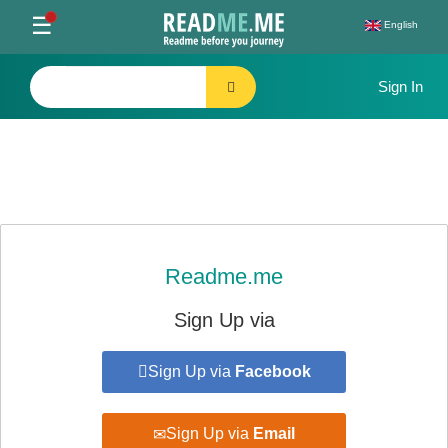
Toggle
☰
English
navigation
Readme.me
Sign Up via
Sign Up via
Facebook
Sign Up via
Email