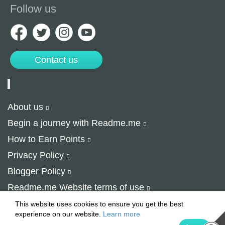
Follow us
Contact us
About us
Begin a journey with Readme.me
How to Earn Points
Privacy Policy
Blogger Policy
Readme.me Website terms of use
© 2015-2024 Readme.me
This website uses cookies to ensure you get the best
experience on our website.
Learn more