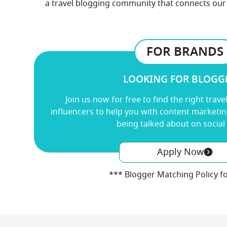
a travel blogging community that connects our 
FOR BRANDS
LOOKING FOR BLOGG
Join us now for free
to find the right trave
influencers to help you with content marketi
being talked about on social
Apply Now
*** Blogger Matching Policy f