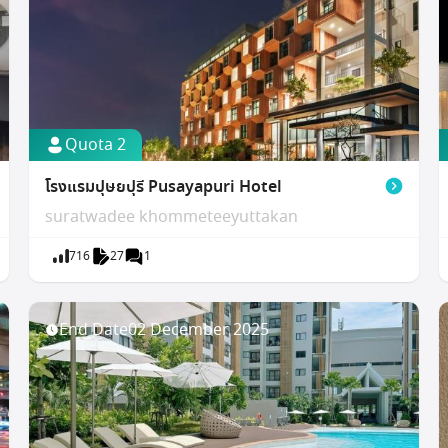
Quota 2
โรงแรมปุษยปุรี Pusayapuri Hotel
suratwadee khommeteeyuttakan
716
27
1
End Date
02 December 2025