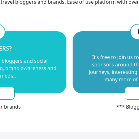
travel bloggers and brands. Ease of use platform with over 
ERS?
It’s free to join us
to
l bloggers and social
sponsors around the
ng, brand awareness and
journeys, interesting
 media.
many more of u
or brands
*** Blogg