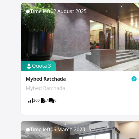
Time left
02 August 2025
Quota 3
Mybed Ratchada
Mybed Ratchada
200
7
6
Time left
06 March 2023