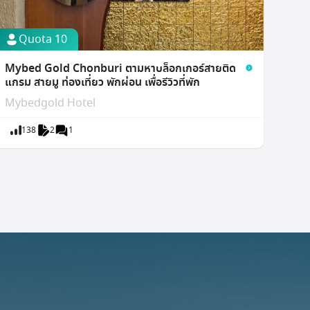
Quota 10
Mybed Gold Chonburi ตามหาบล็อกเกอร์สายติด
แกรม สายมู ท่องเที่ยว พักผ่อน เพื่อรีวิวที่พัก
Mybedgold Hotel
138
2
1