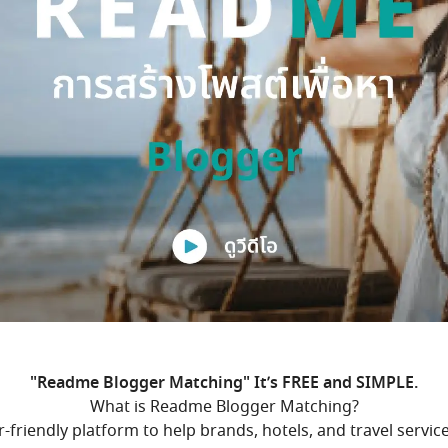
"Readme Blogger Matching" It’s FREE and SIMPLE.
What is Readme Blogger Matching?
friendly platform to help brands, hotels, and travel servic