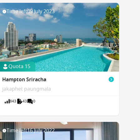
Time left
09 July 2023
Quota 15
Hampton Sriracha
jakaphet paungmala
843
43
0
Time left
16 July 2022