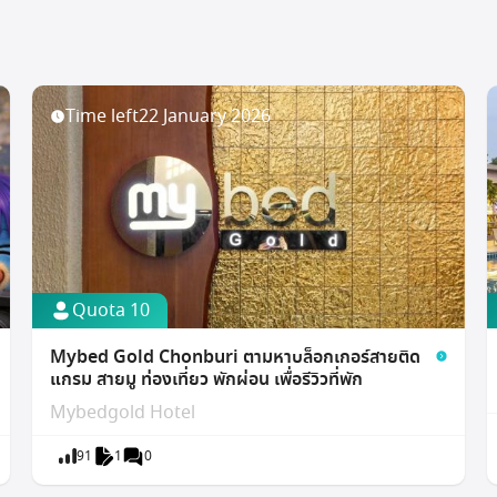
Time left
22 January 2026
Quota 10
Mybed Gold Chonburi ตามหาบล็อกเกอร์สายติด
แกรม สายมู ท่องเที่ยว พักผ่อน เพื่อรีวิวที่พัก
Mybedgold Hotel
91
1
0