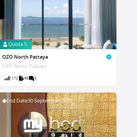
Quota 5
OZO North Pattaya
OZO North Pattaya
1172
96
5
End Date
30 September 2025