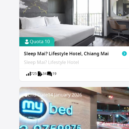
Quota 10
Sleep Mai? Lifestyle Hotel, Chiang Mai
Sleep Mai? Lifestyle Hotel
725
34
19
End Date
14 January 2026