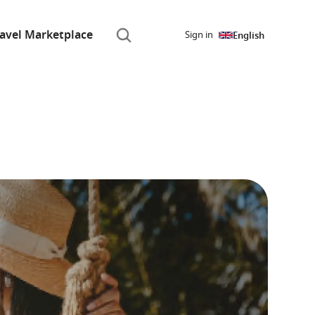
ravel Marketplace
Sign in
English