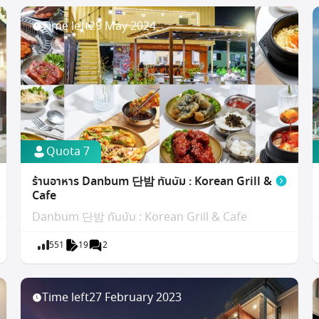
Time left
29 May 2024
Quota 7
ร้านอาหาร Danbum 단밤 ทันบัม : Korean Grill &
Cafe
Danbum 단밤 ทันบัม : Korean Grill & Cafe
551
19
2
Time left
27 February 2023