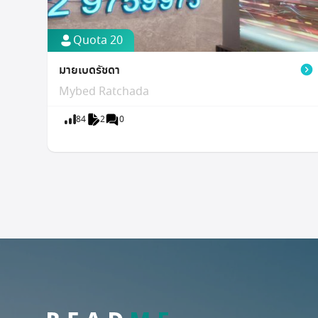
Quota 20
มายเบดรัชดา
Mybed Ratchada
84
2
0