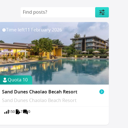
Time left
11 February 2026
Quota 10
Sand Dunes Chaolao Becah Resort
Sand Dunes Chaolao Beach Resort
150
7
0