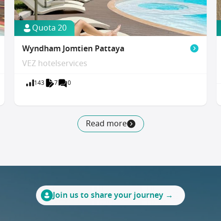
Quota 20
Wyndham Jomtien Pattaya
VEZ hotelservices
143
7
0
Read more
Join us to share your journey →