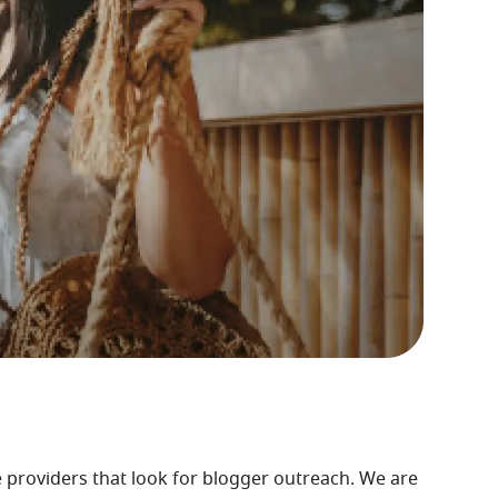
e providers that look for blogger outreach. We are