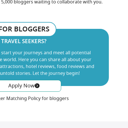
5,000 bloggers waiting to collaborate with you.
FOR BLOGGERS
TRAVEL SEEKERS?
 start your journeys and meet all potential
 world. Here you can share all about your
 attractions, hotel reviews, food reviews and
ntold stories. Let the journey begin!
Apply Now
er Matching Policy for bloggers