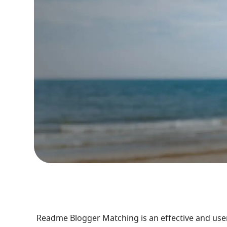
Readme Blogger Matching is an effective and user-