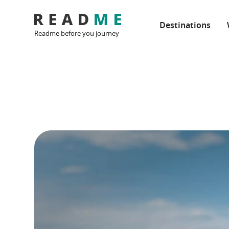
Destinations
Readme before you journey