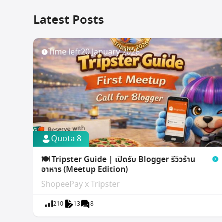
Latest Posts
Time left
20 January 2026
Quota 8
🍽️ Tripster Guide | เปิดรับ Blogger รีวิวร้าน
อาหาร (Meetup Edition)
ShopeePay x Tripster
210
13
8