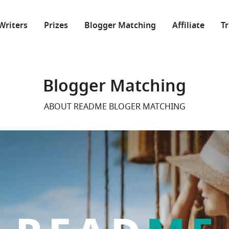
Writers
Prizes
Blogger Matching
Affiliate
T
Blogger Matching
ABOUT README BLOGER MATCHING