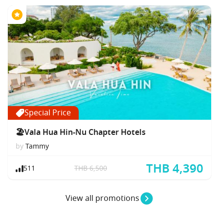
Special Price
🏖Vala Hua Hin-Nu Chapter Hotels
by
Tammy
THB 4,390
511
THB 6,500
View all promotions