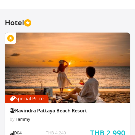
Hotel
Special Price
🏖Ravindra Pattaya Beach Resort
by
Tammy
THB 2,990
904
THB 4,240