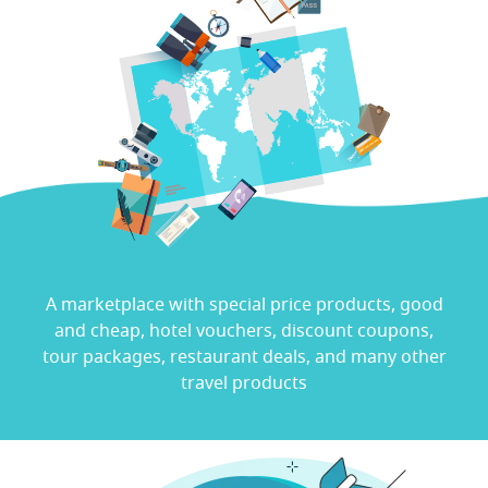
Travel Marketplace
A marketplace with special price products, good
and cheap, hotel vouchers, discount coupons,
tour packages, restaurant deals, and many other
travel products