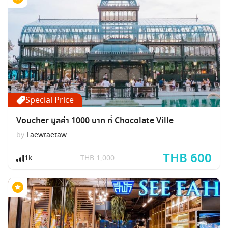
Special Price
Voucher มูลค่า 1000 บาท ที่ Chocolate Ville
by
Laewtaetaw
THB 600
1k
THB 1,000