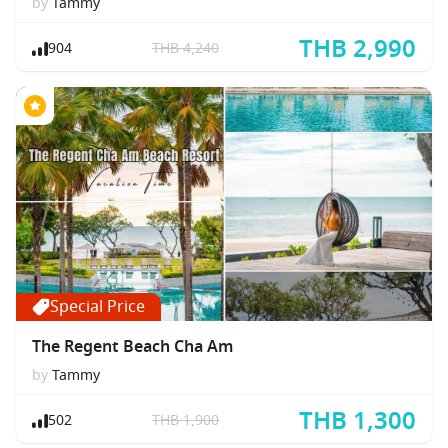
by
Tammy
THB 2,990
904
THB 4,240
Special Price
The Regent Beach Cha Am
by
Tammy
THB 1,300
502
THB 1,900