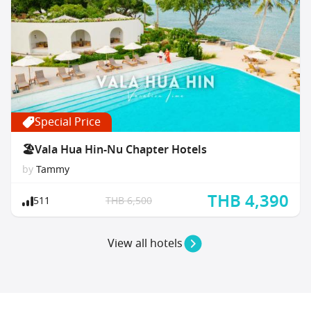
Special Price
🏖Vala Hua Hin-Nu Chapter Hotels
by
Tammy
THB 4,390
511
THB 6,500
View all hotels