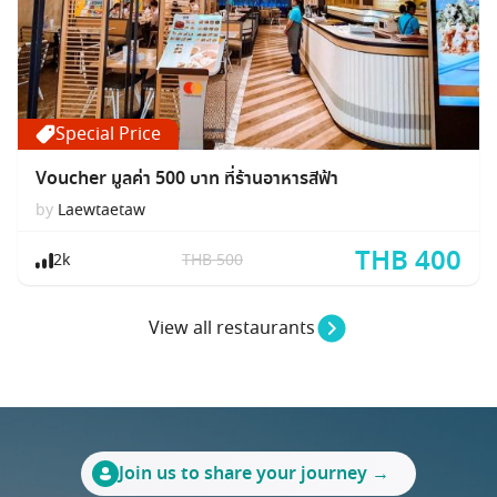
Special Price
Voucher มูลค่า 500 บาท ที่ร้านอาหารสีฟ้า
by
Laewtaetaw
THB 400
2k
THB 500
View all restaurants
Join us to share your journey →