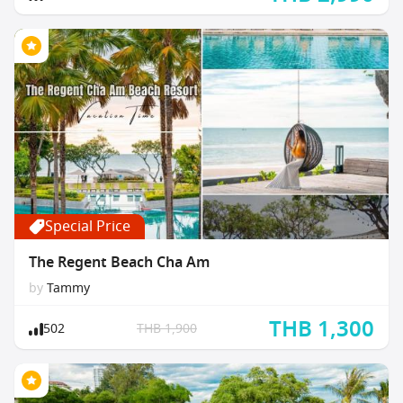
Special Price
The Regent Beach Cha Am
by
Tammy
THB 1,300
502
THB 1,900