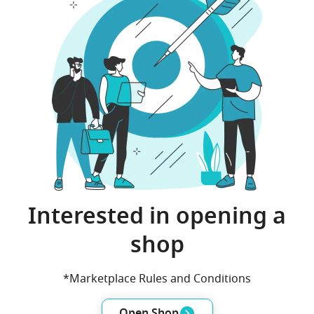
Interested in opening a
shop
*Marketplace Rules and Conditions
Open Shop