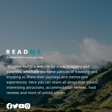
Readme before you journey
“Readme.me”
is a website for travel bloggers and
travelers, who have the same passion of traveling and
enjoying to share their journeys and memorable
experiences. Here you can share all about your travels,
interesting attractions, accommodation reviews, food
reviews and more of untold stories.