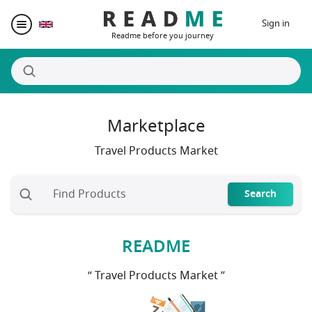
Sign in
Readme before you journey
Marketplace
Destinations
Travel Products Market
Writers
Search
Prizes
README
Blogger Matching
“ Travel Products Market ”
Affiliate