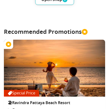
Recommended Promotions
Special Price
🏖Ravindra Pattaya Beach Resort