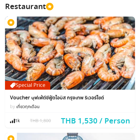
Restaurant
Special Price
Voucher บุฟเฟ่ต์ซีฟู้ดไอบิส กรุงเทพ ริเวอร์ไซด์
by
เที่ยวทุกเดือน
THB 1,530 / Person
1k
THB 1,800