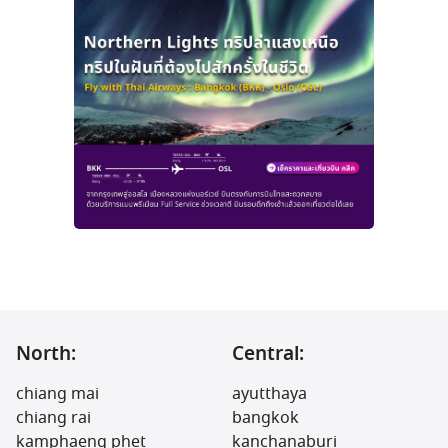
North:
Central:
chiang mai
ayutthaya
chiang rai
bangkok
kamphaeng phet
kanchanaburi