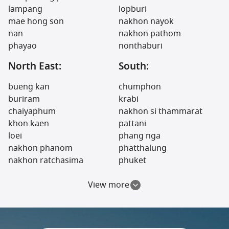
lampang
lopburi
mae hong son
nakhon nayok
nan
nakhon pathom
phayao
nonthaburi
North East:
South:
bueng kan
chumphon
buriram
krabi
chaiyaphum
nakhon si thammarat
khon kaen
pattani
loei
phang nga
nakhon phanom
phatthalung
nakhon ratchasima
phuket
View more
North:
Central:
phitsanulok
prachuap khiri khan