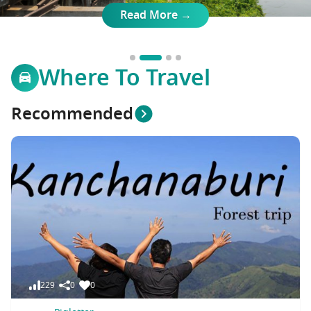
Travel Marketplace
Read More →
Where To Travel
Recommended
229
0
0