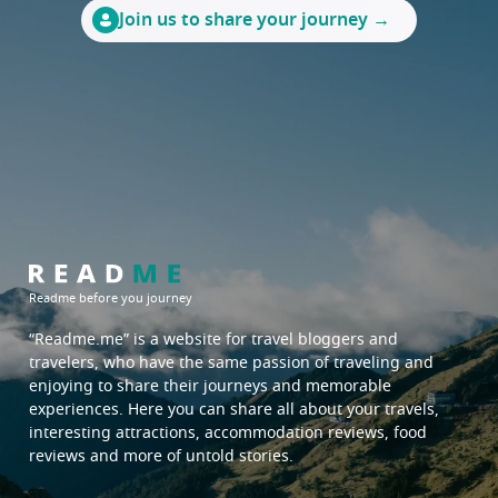
phrae
ratchaburi
Join us to share your journey →
sukhothai
samut prakan
tak
samut songkhram
saraburi
suphan buri
chachoengsao
chanthaburi
chonburi
prachinburi
rayong
sa kaeo
trat
Readme before you journey
North East:
South:
“Readme.me”
is a website for travel bloggers and
travelers, who have the same passion of traveling and
sakon nakhon
satun
enjoying to share their journeys and memorable
surin
surat thani
experiences. Here you can share all about your travels,
interesting attractions, accommodation reviews, food
ubon ratchathani
trang
reviews and more of untold stories.
udon thani
yala