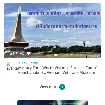
231
0
0
สายลม ที่ผ่านมา
Military Zone Worth Visiting "Surasee Camp"
Kanchanaburi :: Vietnam Veterans Museum
View more