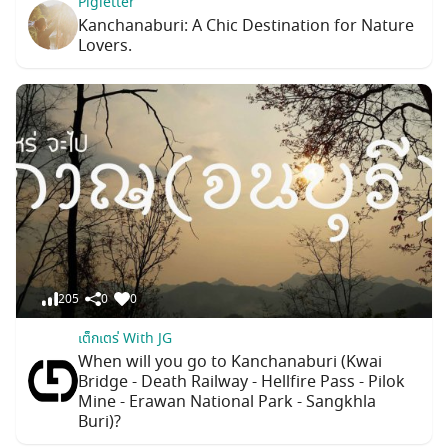
Pigletter
Kanchanaburi: A Chic Destination for Nature
Lovers.
205
0
0
เต็กเตร่ With JG
When will you go to Kanchanaburi (Kwai
Bridge - Death Railway - Hellfire Pass - Pilok
Mine - Erawan National Park - Sangkhla
Buri)?